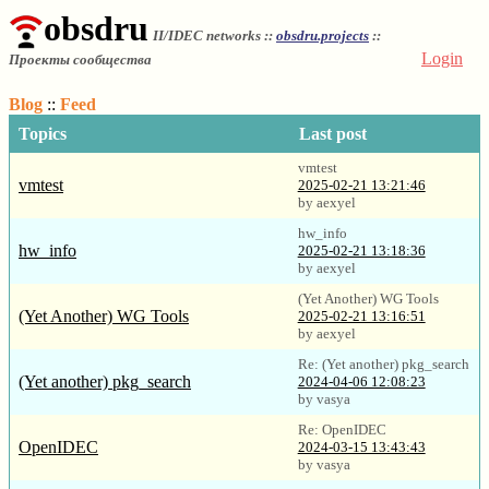
obsdru
II/IDEC networks ::
obsdru.projects
::
Login
Проекты сообщества
Blog
::
Feed
Topics
Last post
vmtest
vmtest
2025-02-21 13:21:46
by aexyel
hw_info
hw_info
2025-02-21 13:18:36
by aexyel
(Yet Another) WG Tools
(Yet Another) WG Tools
2025-02-21 13:16:51
by aexyel
Re: (Yet another) pkg_search
(Yet another) pkg_search
2024-04-06 12:08:23
by vasya
Re: OpenIDEC
OpenIDEC
2024-03-15 13:43:43
by vasya