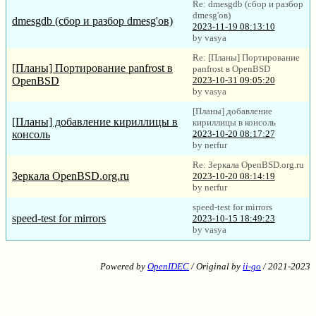
Re: dmesgdb (сбор и разбор
dmesg'ов)
dmesgdb (сбор и разбор dmesg'ов)
2023-11-19 08:13:10
by vasya
Re: [Планы] Портирование
[Планы] Портирование panfrost в
panfrost в OpenBSD
OpenBSD
2023-10-31 09:05:20
by vasya
[Планы] добавление
[Планы] добавление кириллицы в
кириллицы в консоль
консоль
2023-10-20 08:17:27
by nerfur
Re: Зеркала OpenBSD.org.ru
Зеркала OpenBSD.org.ru
2023-10-20 08:14:19
by nerfur
speed-test for mirrors
speed-test for mirrors
2023-10-15 18:49:23
by vasya
Powered by
OpenIDEC
/ Original by
ii-go
/ 2021-2023